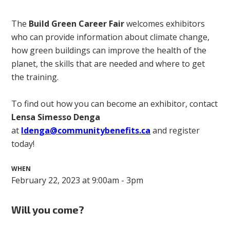
The
Build Green Career Fair
welcomes exhibitors
who can provide information about climate change,
how green buildings can improve the health of the
planet, the skills that are needed and where to get
the training.
To find out how you can become an exhibitor, contact
Lensa Simesso Denga
at
ldenga@communitybenefits.ca
and register
today!
WHEN
February 22, 2023 at 9:00am - 3pm
Will you come?