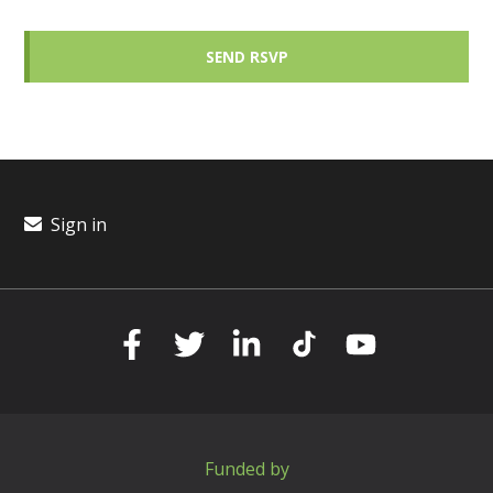
Sign in
Funded by