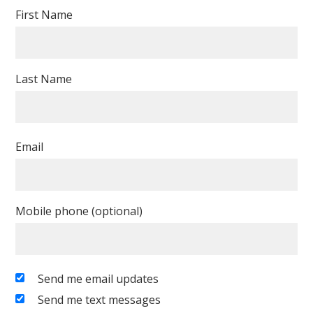
First Name
Last Name
Email
Mobile phone (optional)
Send me email updates
Send me text messages