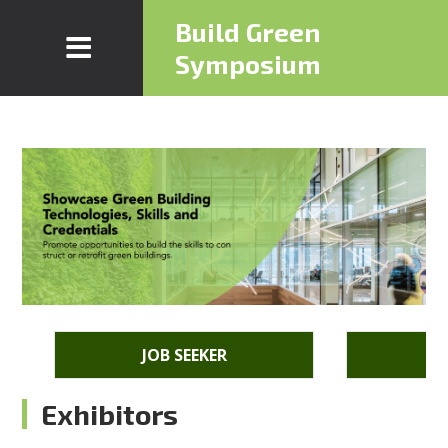
Build Green
Symposium
JOB SEEKER
E
Exhibitors